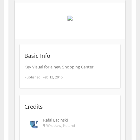
Basic Info
Key Visual for a new Shopping Center.
Published: Feb 13, 2016
Credits
Rafal Lacinski
Wrocław, Poland