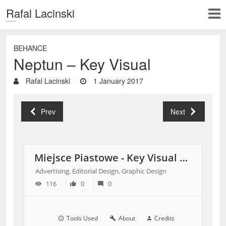
Rafal Lacinski
BEHANCE
Neptun – Key Visual
Rafal Lacinski
1 January 2017
Prev
Next
Miejsce Piastowe - Key Visual Shopping Center
Advertising, Editorial Design, Graphic Design
116
0
0
Tools Used
About
Credits