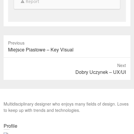
Report
Previous
P
Miejsce Piastowe – Key Visual
r
e
Next
v
N
Dobry Uczynek – UX/UI
i
e
o
x
u
t
s
p
Multidisciplinary designer who enjoys many fields of design. Loves
p
o
to keep up with trends and technologies.
o
s
s
t
t
Profile
:
: