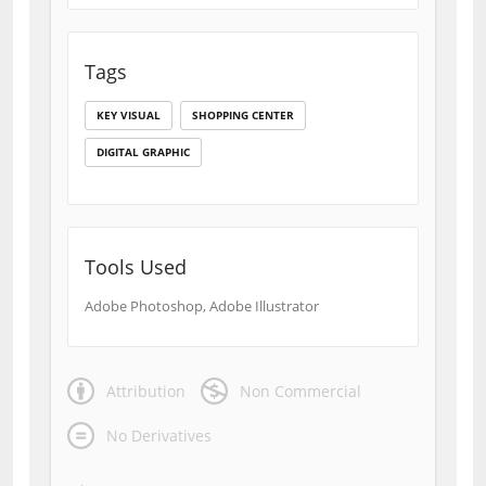
Tags
KEY VISUAL
SHOPPING CENTER
DIGITAL GRAPHIC
Tools Used
Adobe Photoshop, Adobe Illustrator
Attribution
Non Commercial
No Derivatives